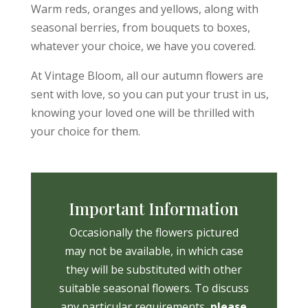
Warm reds, oranges and yellows, along with
seasonal berries, from bouquets to boxes,
whatever your choice, we have you covered.
At Vintage Bloom, all our autumn flowers are
sent with love, so you can put your trust in us,
knowing your loved one will be thrilled with
your choice for them.
Important Information
Occasionally the flowers pictured
may not be available, in which case
they will be substituted with other
suitable seasonal flowers. To discuss
any particular requirements,
please