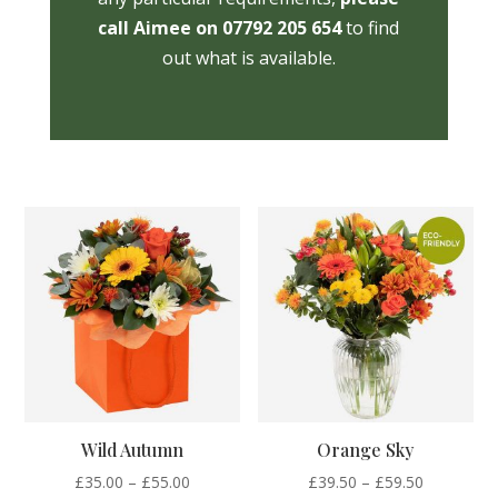
call Aimee on 07792 205 654
to find
out what is available.
Wild Autumn
Orange Sky
Price
Price
£
35.00
–
£
55.00
£
39.50
–
£
59.50