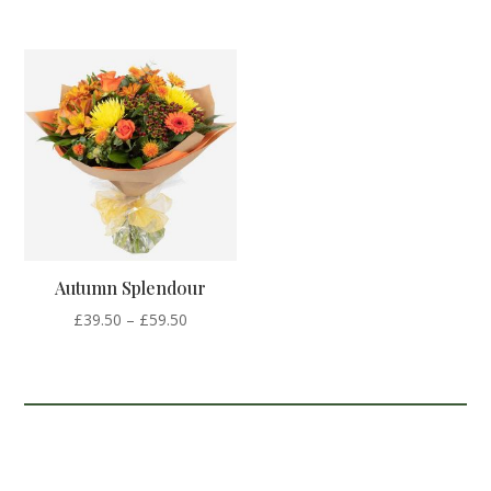
range:
range:
£35.00
£39.50
through
through
£55.00
£59.50
Autumn Splendour
Price
£
39.50
–
£
59.50
range:
£39.50
through
£59.50