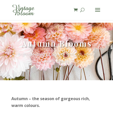
page contents
Autumn Blooms
Brighten someones day with some rich, vibrant
Autumn flowers
Autumn – the season of gorgeous rich,
warm colours.