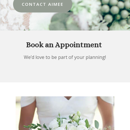
CONTACT AIMEE
Book an Appointment
We’d love to be part of your planning!