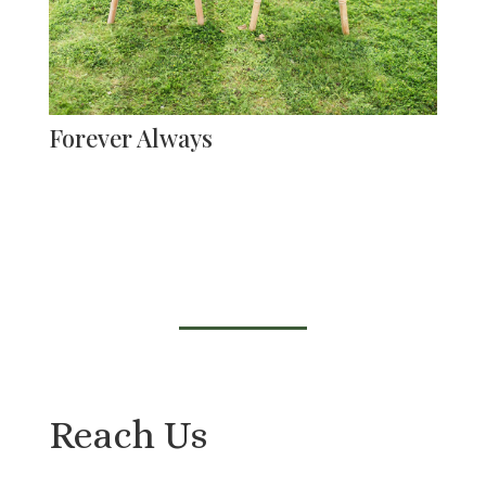
Forever Always
Reach Us