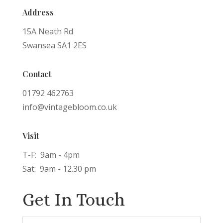
Address
15A Neath Rd
Swansea SA1 2ES
Contact
01792 462763
info@vintagebloom.co.uk
Visit
T-F: 9am - 4pm
Sat: 9am - 12.30 pm
Get In Touch