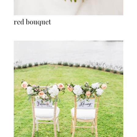
red bouquet