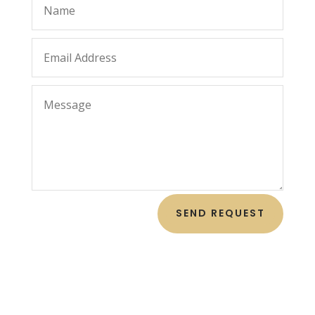
SEND REQUEST