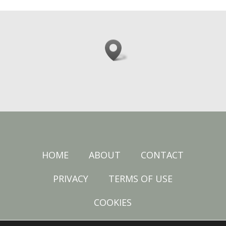
HOME
ABOUT
CONTACT
PRIVACY
TERMS OF USE
COOKIES