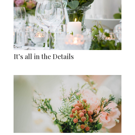
It’s all in the Details