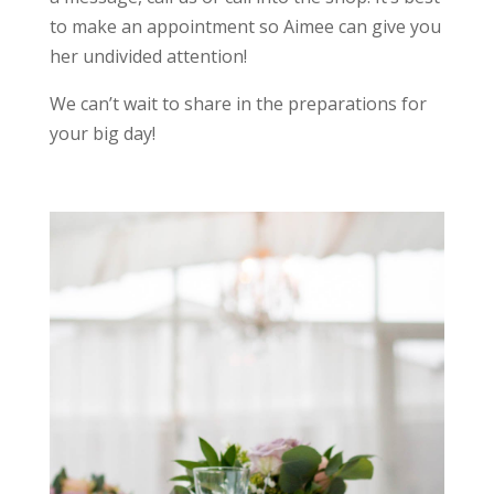
to make an appointment so Aimee can give you
her undivided attention!
We can’t wait to share in the preparations for
your big day!