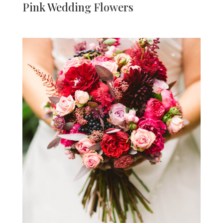
Pink Wedding Flowers