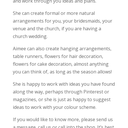
and work through you ideas and plans.
She can create formal or more natural
arrangements for you, your bridesmaids, your
venue and the church, if you are having a
church wedding.
Aimee can also create hanging arrangements,
table runners, flowers for hair decoration,
flowers for cake decoration, almost anything
you can think of, as long as the season allows!
She is happy to work with ideas you have found
along the way, perhaps through Pinterest or
magazines, or she is just as happy to suggest
ideas to work with your colour scheme.
If you would like to know more, please send us
a message, call us or call into the shop. It’s best