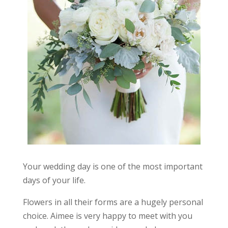
Your wedding day is one of the most important
days of your life.
Flowers in all their forms are a hugely personal
choice. Aimee is very happy to meet with you