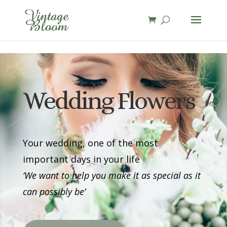
page contents
Wedding Flowers
Your wedding, one of the most
important days in your life
‘We want to help you make it as special as it
can possibly be’