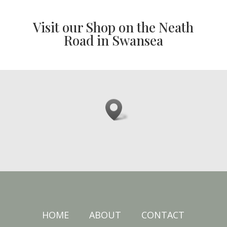
Visit our Shop on the Neath
Road in Swansea
HOME
ABOUT
CONTACT