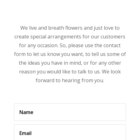
We live and breath flowers and just love to
create special arrangements for our customers
for any occasion. So, please use the contact
form to let us know you want, to tell us some of
the ideas you have in mind, or for any other
reason you would like to talk to us. We look
forward to hearing from you.