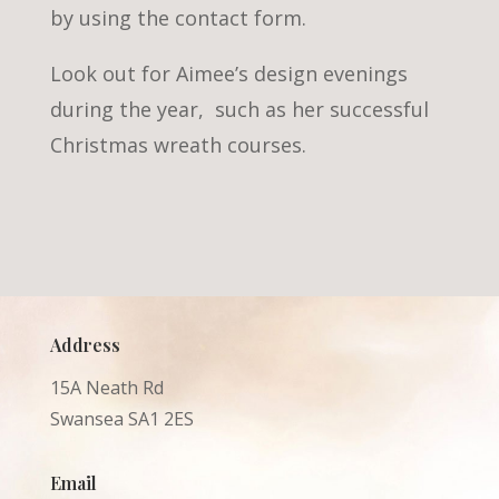
by using the contact form.
Look out for Aimee’s design evenings
during the year, such as her successful
Christmas wreath courses.
Address
15A Neath Rd
Swansea SA1 2ES
Email