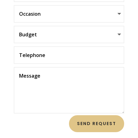
SEND REQUEST