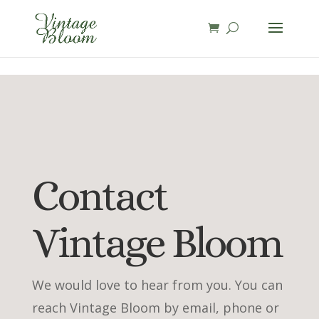
page contents
Contact
Vintage Bloom
We would love to hear from you. You can
reach Vintage Bloom by email, phone or