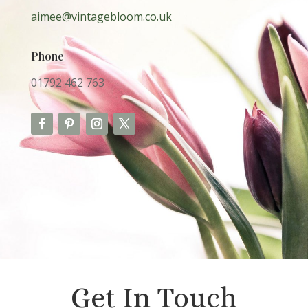
aimee@vintagebloom.co.uk
Phone
01792
462 763
Get In Touch