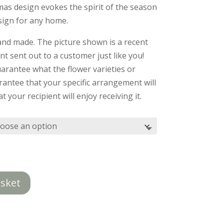
£39.50
as design evokes the spirit of the season
through
esign for any home.
£49.50
and made. The picture shown is a recent
 sent out to a customer just like you!
arantee what the flower varieties or
rantee that your specific arrangement will
t your recipient will enjoy receiving it.
asket