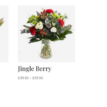
Jingle Berry
Price
£
39.50
–
£
59.50
range:
£39.50
through
£59.50