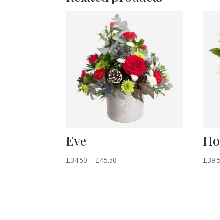
Eve
Ho
Price
£
34.50
–
£
45.50
£
39.
range:
£34.50
through
£45.50