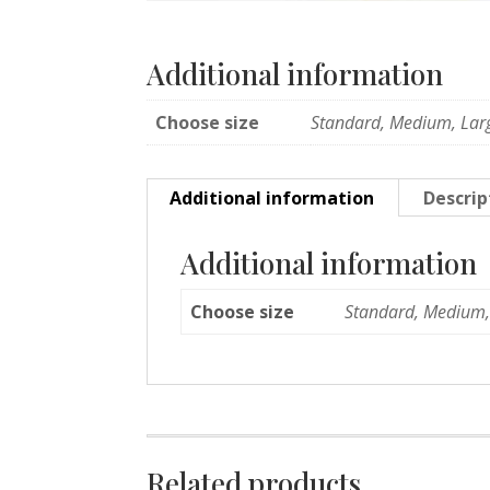
Additional information
Choose size
Standard, Medium, Lar
Additional information
Descrip
Additional information
Choose size
Standard, Medium,
Related products