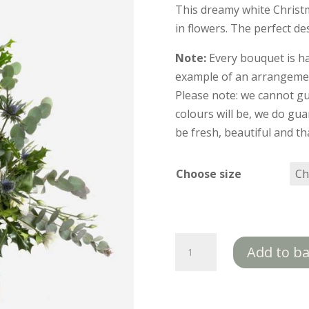
This dreamy white Christm
in flowers. The perfect d
Note:
Every bouquet is h
example of an arrangement
Please note: we cannot gu
colours will be, we do gua
be fresh, beautiful and tha
Choose size
Let
Add to b
it
Snow
quantity