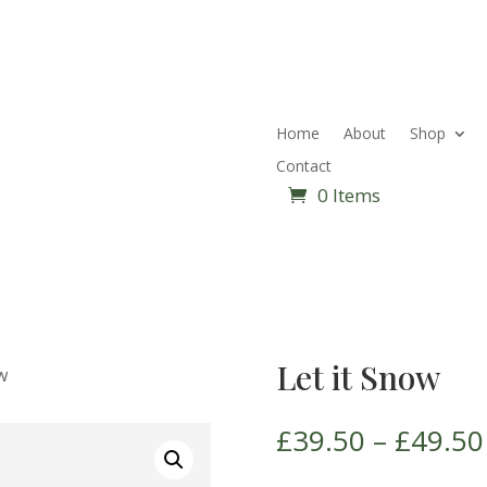
Home
About
Shop
Contact
0 Items
Let it Snow
w
£
39.50
–
£
49.50