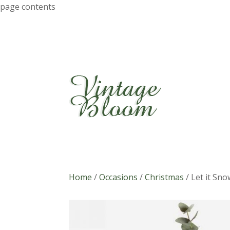
page contents
Home
/
Occasions
/
Christmas
/
Let it Sno