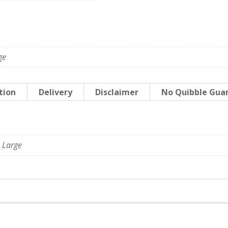
ge
tion
Delivery
Disclaimer
No Quibble Gua
 Large