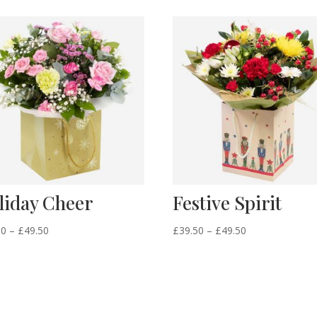
liday Cheer
Festive Spirit
Price
Price
50
–
£
49.50
£
39.50
–
£
49.50
range:
range:
£39.50
£39.50
through
through
£49.50
£49.50