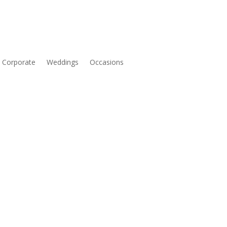
Corporate
Weddings
Occasions
Price
range: