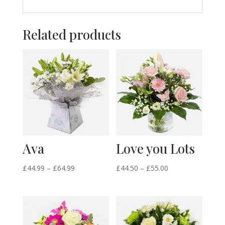
Related products
Ava
Love you Lots
Price
Price
£
44.99
–
£
64.99
£
44.50
–
£
55.00
range:
range:
£44.99
£44.50
through
through
£64.99
£55.00