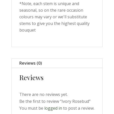
*Note, each stem is unique and
seasonal, so on the rare occasion
colours may vary or we'll substitute
stems to give you the highest quality
bouquet
Reviews (0)
Reviews
There are no reviews yet.
Be the first to review “Ivory Rosebud”
You must be
logged in
to post a review.