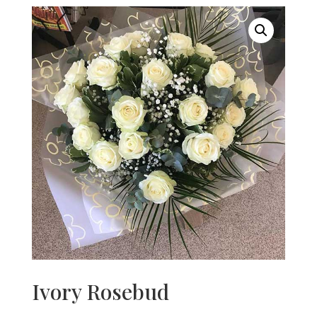
Ivory Rosebud