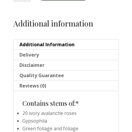
quantity
Additional information
Additional Information
Delivery
Disclaimer
Quality Guarantee
Reviews (0)
Contains stems of:*
20 ivory avalanche roses
Gypsophila
Green foliage and foliage