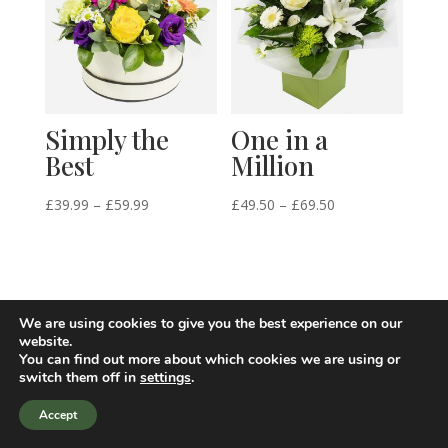
Simply the
One in a
Best
Million
Price
Price
£
39.99
–
£
59.99
£
49.50
–
£
69.50
range:
range:
£39.99
£49.50
through
through
£59.99
£69.50
We are using cookies to give you the best experience on our
website.
You can find out more about which cookies we are using or
switch them off in
settings
.
Accept
Site design by i-webdesigner