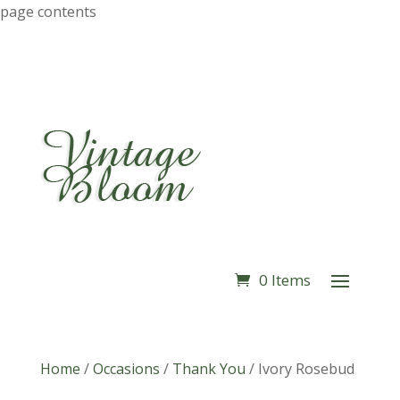
page contents
0 Items
Home
/
Occasions
/
Thank You
/
Ivory Rosebud