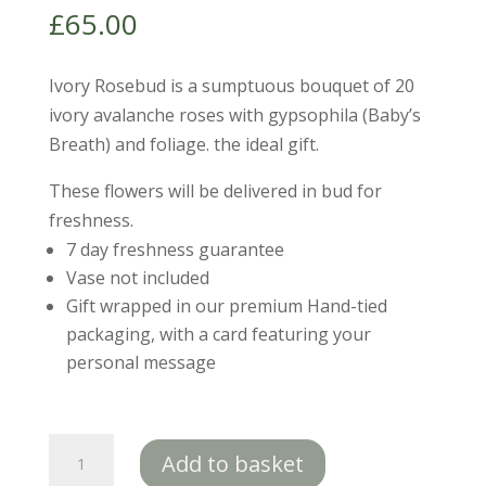
£
65.00
Ivory Rosebud is a sumptuous bouquet of 20
ivory avalanche roses with gypsophila (Baby’s
Breath) and foliage. the ideal gift.
These flowers will be delivered in bud for
freshness.
7 day freshness guarantee
Vase not included
Gift wrapped in our premium Hand-tied
packaging, with a card featuring your
personal message
Ivory
Add to basket
Rosebud