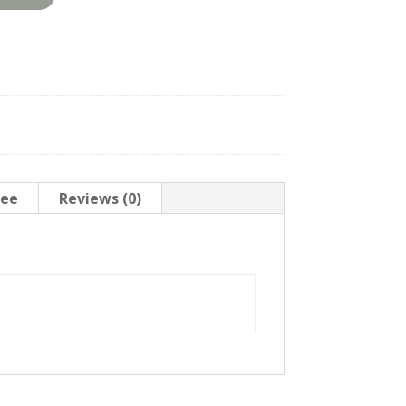
tee
Reviews (0)