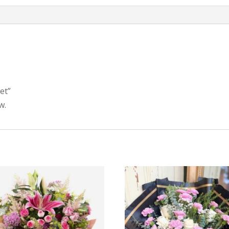
et”
w.