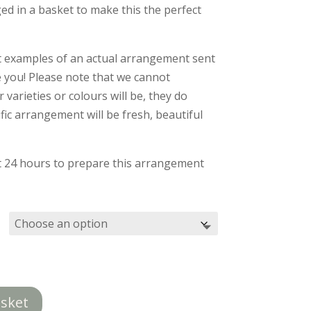
£40.00
ed in a basket to make this the perfect
through
£55.00
t examples of an actual arrangement sent
e you! Please note that we cannot
varieties or colours will be, they do
ic arrangement will be fresh, beautiful
st 24 hours to prepare this arrangement
asket