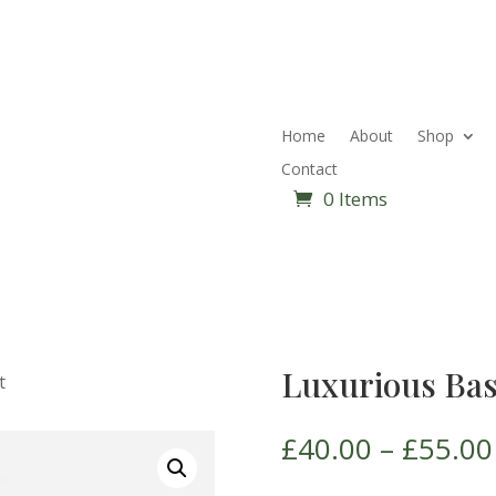
Home
About
Shop
Contact
0 Items
Luxurious Bas
t
£
40.00
–
£
55.00