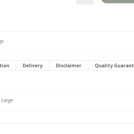
quantity
ge
tion
Delivery
Disclaimer
Quality Guaran
 Large