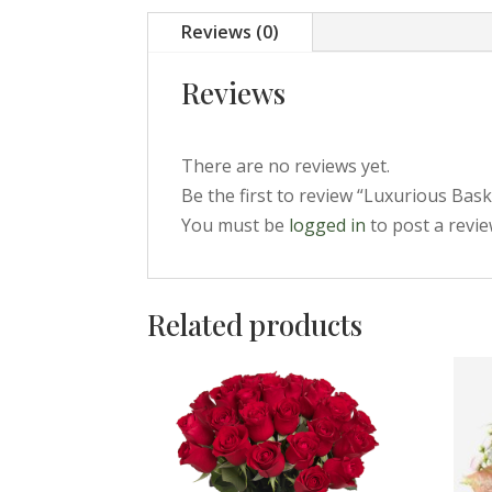
Reviews (0)
Reviews
There are no reviews yet.
Be the first to review “Luxurious Bask
You must be
logged in
to post a revie
Related products