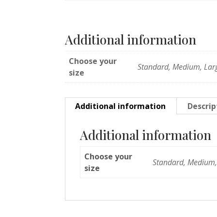
Additional information
Choose your
Standard, Medium, Lar
size
Additional information
Descrip
Additional information
Choose your
Standard, Medium,
size