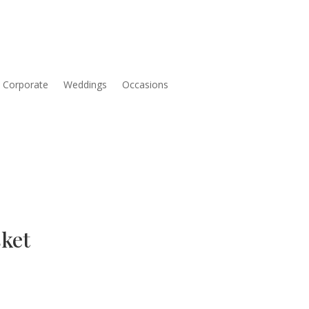
Corporate
Weddings
Occasions
ket
Price
range: