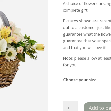
A choice of flowers arrang
complete gift.
Pictures shown are recen
out to a customer just lik
guarantee what the flower 
guarantee that your specif
and that you will love it!
Note: please allow at lea
for you.
Choose your size
Luxurious
Add to b
Basket