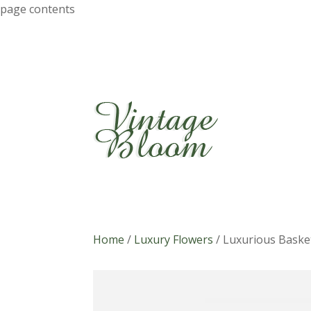
page contents
Home
/
Luxury Flowers
/
Luxurious Baske