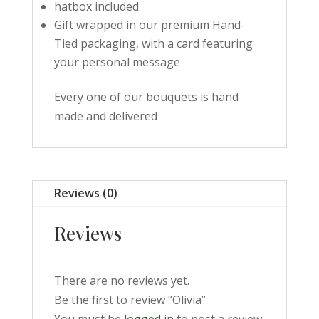
hatbox included
Gift wrapped in our premium Hand-
Tied packaging, with a card featuring
your personal message
Every one of our bouquets is hand
made and delivered
Reviews (0)
Reviews
There are no reviews yet.
Be the first to review “Olivia”