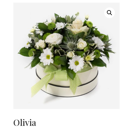
Olivia