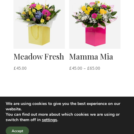
through
through
£125.00
£64.50
Meadow Fresh
Mamma Mia
Price
£
45.00
£
45.00
–
£
65.00
range:
£45.00
through
£65.00
We are using cookies to give you the best experience on our
website.
You can find out more about which cookies we are using or
switch them off in
settings
.
Accept
Site design by i-webdesigner