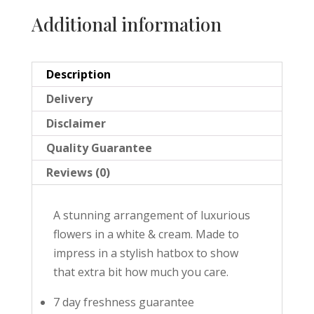
Additional information
Description
Delivery
Disclaimer
Quality Guarantee
Reviews (0)
A stunning arrangement of luxurious
flowers in a white & cream. Made to
impress in a stylish hatbox to show
that extra bit how much you care.
7 day freshness guarantee