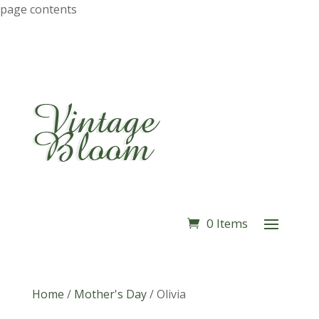
page contents
0 Items
Home
/
Mother's Day
/
Olivia