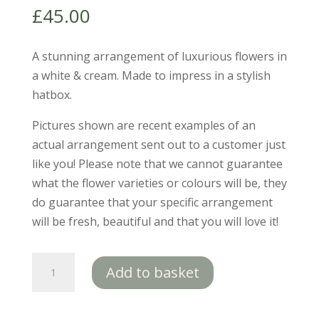
£
45.00
A stunning arrangement of luxurious flowers in
a white & cream. Made to impress in a stylish
hatbox.
Pictures shown are recent examples of an
actual arrangement sent out to a customer just
like you! Please note that we cannot guarantee
what the flower varieties or colours will be, they
do guarantee that your specific arrangement
will be fresh, beautiful and that you will love it!
Olivia
Add to basket
quantity