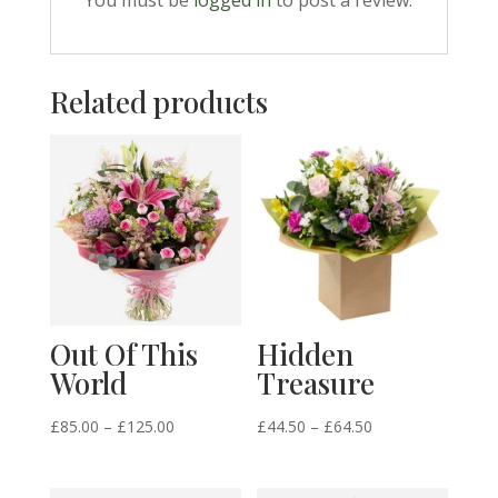
You must be
logged in
to post a review.
Related products
Out Of This
Hidden
World
Treasure
Price
Price
£
85.00
–
£
125.00
£
44.50
–
£
64.50
range:
range:
£85.00
£44.50