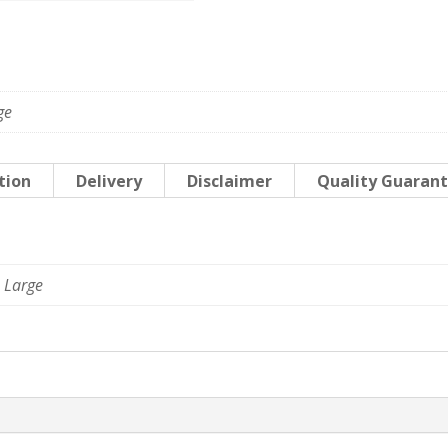
World
quantity
ge
tion
Delivery
Disclaimer
Quality Guaran
 Large