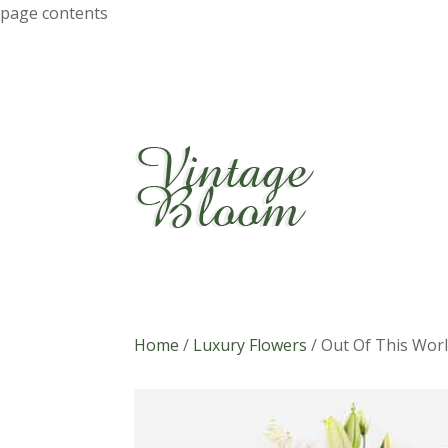
page contents
Home
/
Luxury Flowers
/
Out Of This Wor