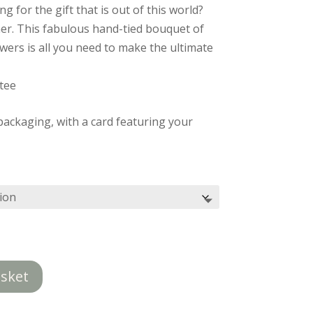
£85.00
g for the gift that is out of this world?
through
er. This fabulous hand-tied bouquet of
£125.00
owers is all you need to make the ultimate
tee
ackaging, with a card featuring your
asket