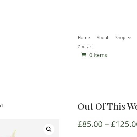
Home
About
Shop
Contact
0 Items
Out Of This W
ld
£
85.00
–
£
125.0