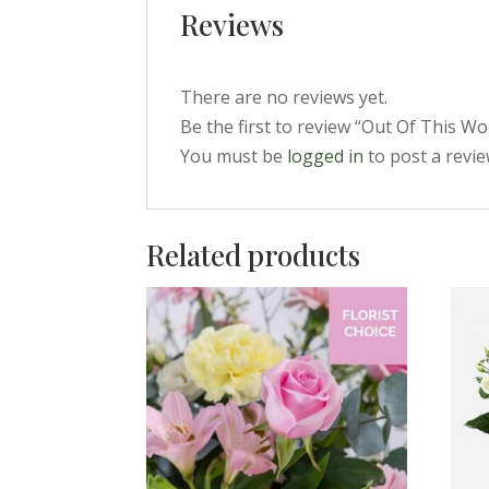
Reviews
There are no reviews yet.
Be the first to review “Out Of This Wo
You must be
logged in
to post a revie
Related products