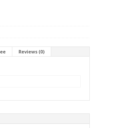
tee
Reviews (0)