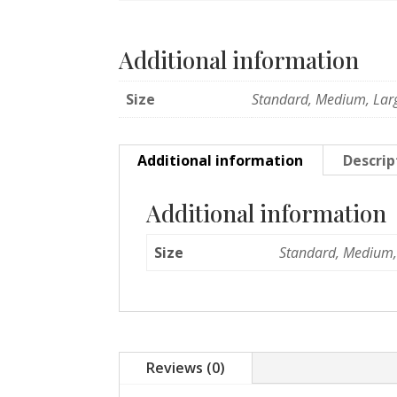
Additional information
Size
Standard, Medium, Lar
Additional information
Descrip
Additional information
Size
Standard, Medium,
Reviews (0)