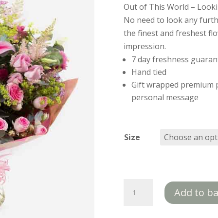
Out of This World – Lookin
No need to look any furth
the finest and freshest fl
impression.
7 day freshness guaran
Hand tied
Gift wrapped premium p
personal message
Size
Out
Add to b
Of
This