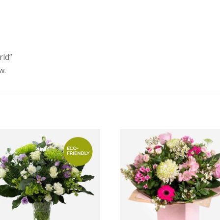
rld”
w.