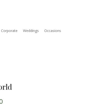
Corporate
Weddings
Occasions
orld
Price
0
range: